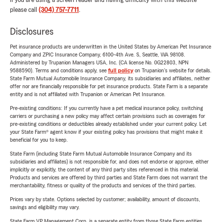
If you are using a screen reader and having difficulty with this website
please call
(304) 757-7711
.
Disclosures
Pet insurance products are underwritten in the United States by American Pet Insurance
Company and ZPIC Insurance Company, 6100-4th Ave. S, Seattle, WA 98108.
Administered by Trupanion Managers USA, Inc. (CA license No. 0G22803, NPN
9588590). Terms and conditions apply, see
full policy
on Trupanion's website for details.
State Farm Mutual Automobile Insurance Company, its subsidiaries and affiliates, neither
offer nor are financially responsible for pet insurance products. State Farm is a separate
entity and is not affiliated with Trupanion or American Pet Insurance.
Pre-existing conditions: If you currently have a pet medical insurance policy, switching
carriers or purchasing a new policy may affect certain provisions such as coverages for
pre-existing conditions or deductibles already established under your current policy. Let
your State Farm® agent know if your existing policy has provisions that might make it
beneficial for you to keep.
State Farm (including State Farm Mutual Automobile Insurance Company and its
subsidiaries and affiliates) is not responsible for, and does not endorse or approve, either
implicitly or explicitly, the content of any third party sites referenced in this material.
Products and services are offered by third parties and State Farm does not warrant the
merchantability, fitness or quality of the products and services of the third parties.
Prices vary by state. Options selected by customer; availability, amount of discounts,
savings and eligibility may vary.
State Farm VP Management Corp. is a separate entity from those State Farm entities