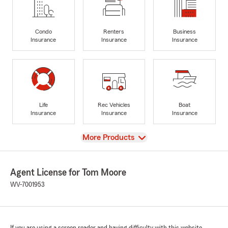
Condo
Renters
Business
Insurance
Insurance
Insurance
Life
Rec Vehicles
Boat
Insurance
Insurance
Insurance
View
More Products
Agent License for Tom Moore
WV-7001953