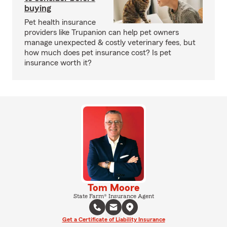
buying
Pet health insurance
providers like Trupanion can help pet owners
manage unexpected & costly veterinary fees, but
how much does pet insurance cost? Is pet
insurance worth it?
Tom Moore
State Farm® Insurance Agent
Get a Certificate of Liability Insurance