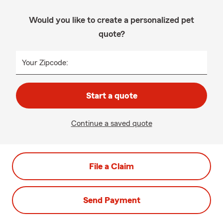
Would you like to create a personalized pet
quote?
Your Zipcode:
Start a quote
Continue a saved quote
File a Claim
Send Payment