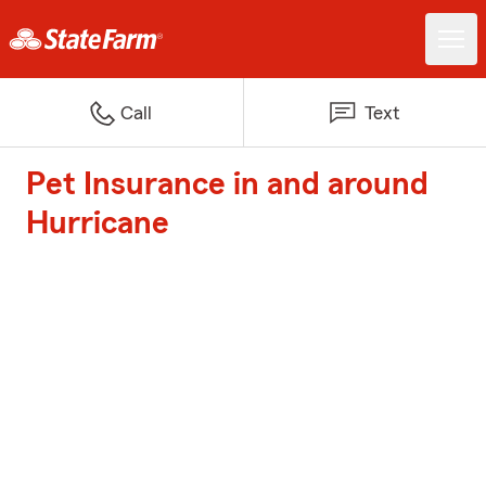
Call
Text
Pet Insurance in and around
Hurricane