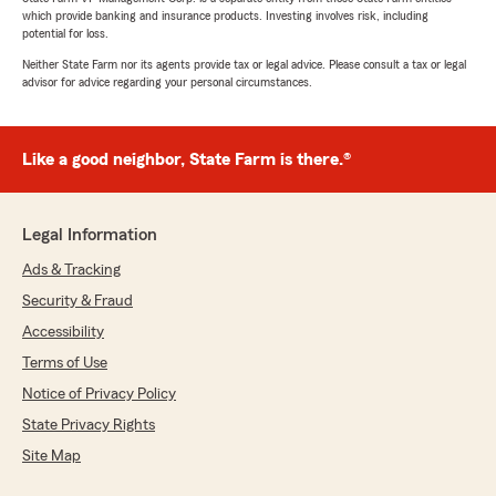
which provide banking and insurance products. Investing involves risk, including
potential for loss.
Neither State Farm nor its agents provide tax or legal advice. Please consult a tax or legal
advisor for advice regarding your personal circumstances.
Like a good neighbor, State Farm is there.®
Legal Information
Ads & Tracking
Security & Fraud
Accessibility
Terms of Use
Notice of Privacy Policy
State Privacy Rights
Site Map