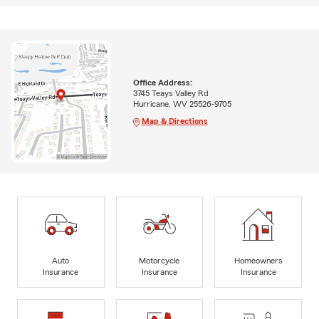
Office Address:
3745 Teays Valley Rd
Hurricane, WV 25526-9705
Map & Directions
Auto
Motorcycle
Homeowners
Insurance
Insurance
Insurance