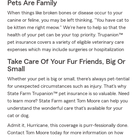
Pets Are Family
When things like broken bones or disease occur to your
canine or feline, you may be left thinking, "You have cat to
be kitten me right meow." We're here to help so that the
health of your pet can be your top priority. Trupanion™
pet insurance covers a variety of eligible veterinary care
expenses which may include surgeries or hospitalization
Take Care Of Your Fur Friends, Big Or
Small
Whether your pet is big or small, there's always pet-tential
for unexpected circumstances such as injury. That's why
State Farm Trupanion™ pet insurance is so valuable. Need
to learn more? State Farm agent Tom Moore can help you
understand the wonderful care that's available for your
cat or dog.
Admit it, Hurricane, this coverage is purr-fessionally done.
Contact Tom Moore today for more information on how