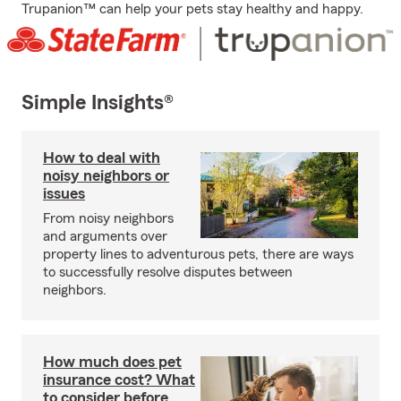
Trupanion™ can help your pets stay healthy and happy.
Simple Insights®
How to deal with
noisy neighbors or
issues
From noisy neighbors
and arguments over
property lines to adventurous pets, there are ways
to successfully resolve disputes between
neighbors.
How much does pet
insurance cost? What
to consider before